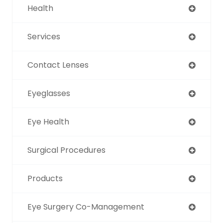
Health
Services
Contact Lenses
Eyeglasses
Eye Health
Surgical Procedures
Products
Eye Surgery Co-Management