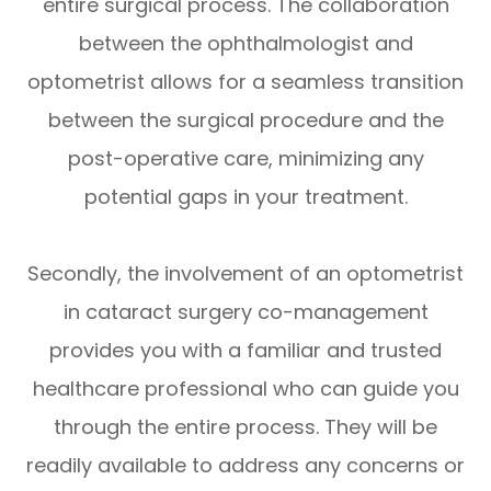
entire surgical process. The collaboration
between the ophthalmologist and
optometrist allows for a seamless transition
between the surgical procedure and the
post-operative care, minimizing any
potential gaps in your treatment.
Secondly, the involvement of an optometrist
in cataract surgery co-management
provides you with a familiar and trusted
healthcare professional who can guide you
through the entire process. They will be
readily available to address any concerns or