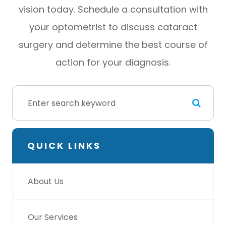
vision today. Schedule a consultation with
your optometrist to discuss cataract
surgery and determine the best course of
action for your diagnosis.
QUICK LINKS
About Us
Our Services