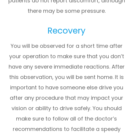
patients do not report discomfort, although
there may be some pressure.
Recovery
You will be observed for a short time after
your operation to make sure that you don’t
have any severe immediate reactions. After
this observation, you will be sent home. It is
important to have someone else drive you
after any procedure that may impact your
vision or ability to drive safely. You should
make sure to follow all of the doctor’s
recommendations to facilitate a speedy