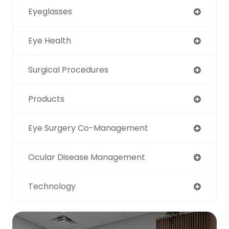
Eyeglasses
Eye Health
Surgical Procedures
Products
Eye Surgery Co-Management
Ocular Disease Management
Technology