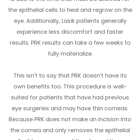
the epithelial cells to heal and regrow on the
eye. Additionally, Lasik patients generally
experience less discomfort and faster
results. PRK results can take a few weeks to
fully materialize.
This isn’t to say that PRK doesn’t have its
own benefits too. This procedure is well-
suited for patients that have had previous
eye surgeries and may have thin corneas.
Because PRK does not make an incision into
the cornea and only removes the epithelial