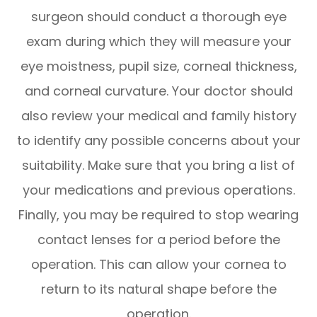
surgeon should conduct a thorough eye
exam during which they will measure your
eye moistness, pupil size, corneal thickness,
and corneal curvature. Your doctor should
also review your medical and family history
to identify any possible concerns about your
suitability. Make sure that you bring a list of
your medications and previous operations.
Finally, you may be required to stop wearing
contact lenses for a period before the
operation. This can allow your cornea to
return to its natural shape before the
operation.