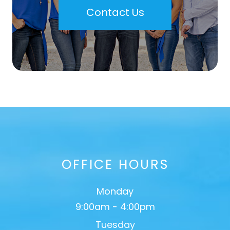
Contact Us
OFFICE HOURS
Monday
9:00am - 4:00pm
Tuesday