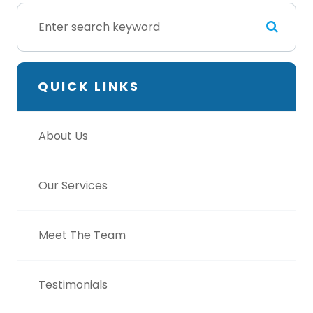
QUICK LINKS
About Us
Our Services
Meet The Team
Testimonials