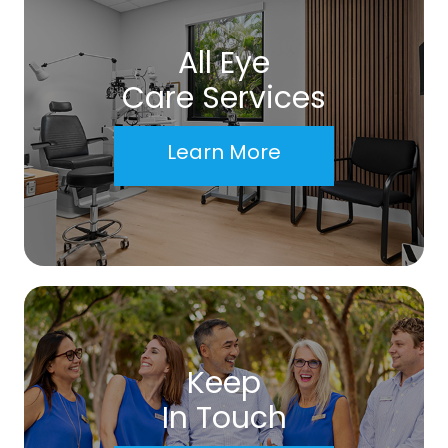
All Eye
Care Services
Learn More
Keep
In Touch