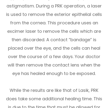
astigmatism. During a PRK operation, a laser
is used to remove the exterior epithelial cells
from the cornea. This procedure uses an
excimer laser to remove the cells which are
then discarded. A contact “bandage” is
placed over the eye, and the cells can heal
over the course of a few days. Your doctor
will then remove the contact lens when the
eye has healed enough to be exposed.
While the results are like that of Lasik, PRK
does take some additional healing time. This
is due to the time that must be allowed for