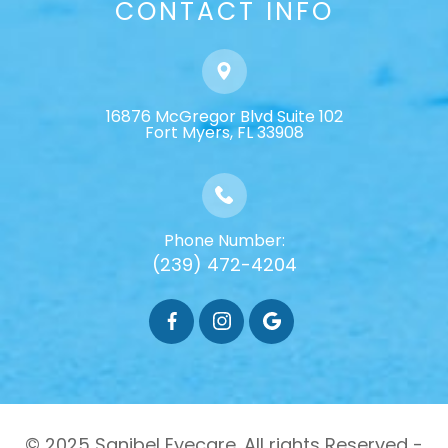
CONTACT INFO
16876 McGregor Blvd Suite 102
​​​​​​​Fort Myers, FL 33908
Phone Number:
(239) 472-4204
© 2025 Sanibel Eyecare. All rights Reserved -