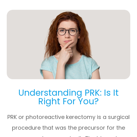
Understanding PRK: Is It
Right For You?
PRK or photoreactive kerectomy is a surgical
procedure that was the precursor for the