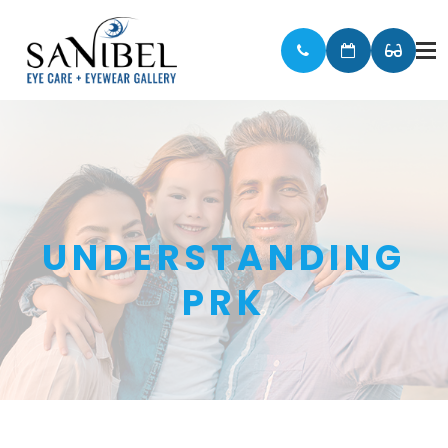
UNDERSTANDING
PRK