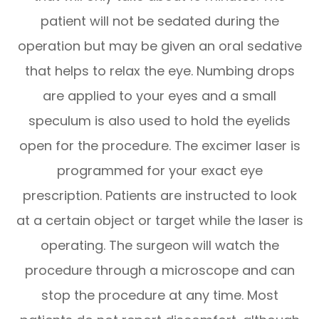
patient will not be sedated during the
operation but may be given an oral sedative
that helps to relax the eye. Numbing drops
are applied to your eyes and a small
speculum is also used to hold the eyelids
open for the procedure. The excimer laser is
programmed for your exact eye
prescription. Patients are instructed to look
at a certain object or target while the laser is
operating. The surgeon will watch the
procedure through a microscope and can
stop the procedure at any time. Most