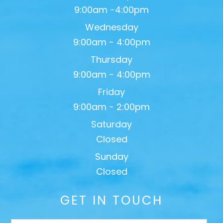
9:00am -4:00pm
Wednesday
9:00am - 4:00pm
Thursday
9:00am - 4:00pm
Friday
9:00am - 2:00pm
Saturday
Closed
Sunday
Closed
GET IN TOUCH