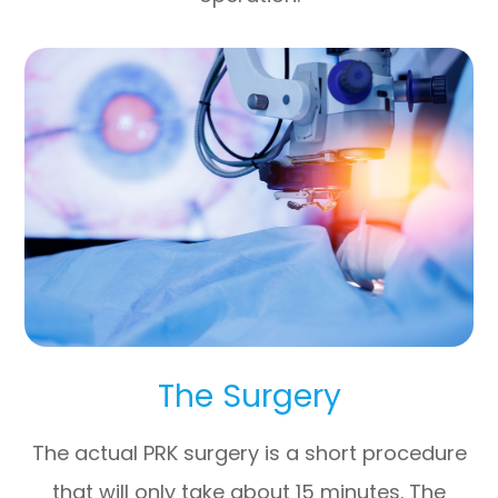
The Surgery
The actual PRK surgery is a short procedure
that will only take about 15 minutes. The