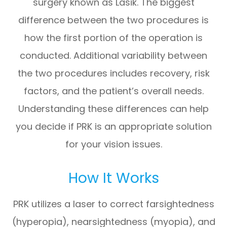
surgery known as Lasik. The biggest
difference between the two procedures is
how the first portion of the operation is
conducted. Additional variability between
the two procedures includes recovery, risk
factors, and the patient’s overall needs.
Understanding these differences can help
you decide if PRK is an appropriate solution
for your vision issues.
How It Works
PRK utilizes a laser to correct farsightedness
(hyperopia), nearsightedness (myopia), and