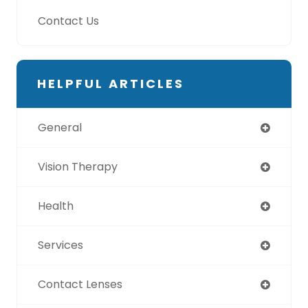
Contact Us
HELPFUL ARTICLES
General
Vision Therapy
Health
Services
Contact Lenses