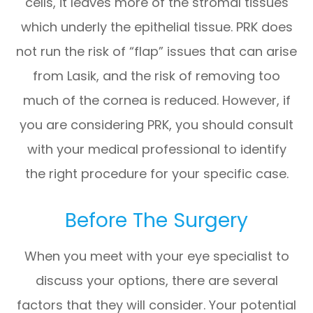
cells, it leaves more of the stromal tissues
which underly the epithelial tissue. PRK does
not run the risk of “flap” issues that can arise
from Lasik, and the risk of removing too
much of the cornea is reduced. However, if
you are considering PRK, you should consult
with your medical professional to identify
the right procedure for your specific case.
Before The Surgery
When you meet with your eye specialist to
discuss your options, there are several
factors that they will consider. Your potential