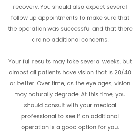
recovery. You should also expect several
follow up appointments to make sure that
the operation was successful and that there
are no additional concerns.
Your full results may take several weeks, but
almost all patients have vision that is 20/40
or better. Over time, as the eye ages, vision
may naturally degrade. At this time, you
should consult with your medical
professional to see if an additional
operation is a good option for you.