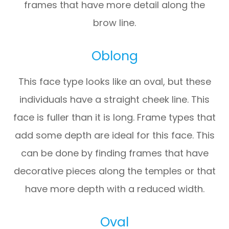
frames that have more detail along the
brow line.
Oblong
This face type looks like an oval, but these
individuals have a straight cheek line. This
face is fuller than it is long. Frame types that
add some depth are ideal for this face. This
can be done by finding frames that have
decorative pieces along the temples or that
have more depth with a reduced width.
Oval