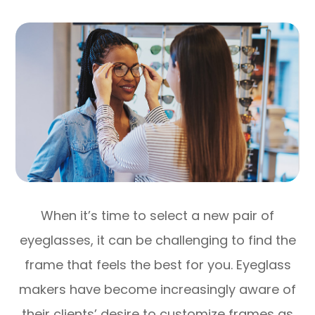
When it’s time to select a new pair of
eyeglasses, it can be challenging to find the
frame that feels the best for you. Eyeglass
makers have become increasingly aware of
their clients’ desire to customize frames as