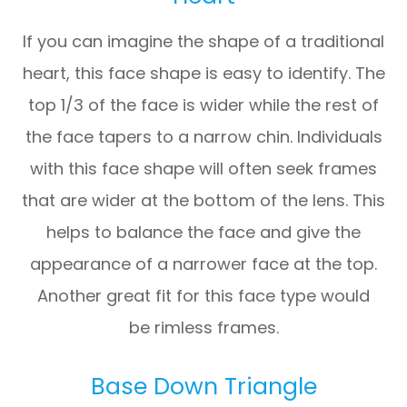
If you can imagine the shape of a traditional
heart, this face shape is easy to identify. The
top 1/3 of the face is wider while the rest of
the face tapers to a narrow chin. Individuals
with this face shape will often seek frames
that are wider at the bottom of the lens. This
helps to balance the face and give the
appearance of a narrower face at the top.
Another great fit for this face type would
be rimless frames.
Base Down Triangle