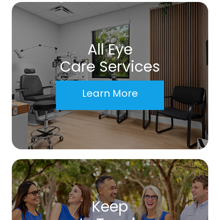
All Eye
Care Services
Learn More
Keep