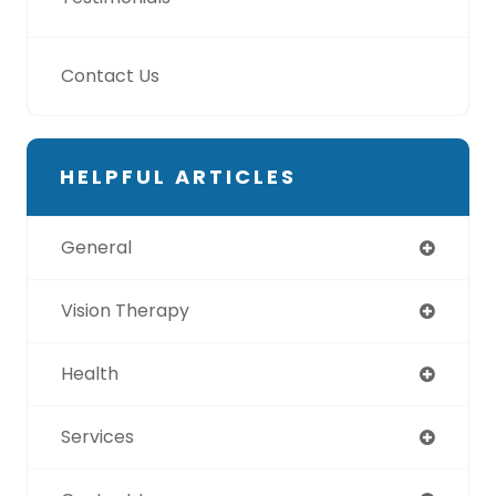
Contact Us
HELPFUL ARTICLES
General
Vision Therapy
Health
Services