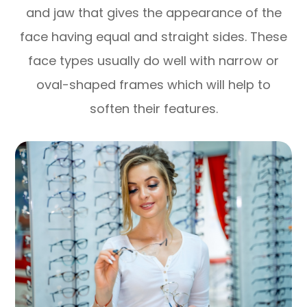
and jaw that gives the appearance of the
face having equal and straight sides. These
face types usually do well with narrow or
oval-shaped frames which will help to
soften their features.