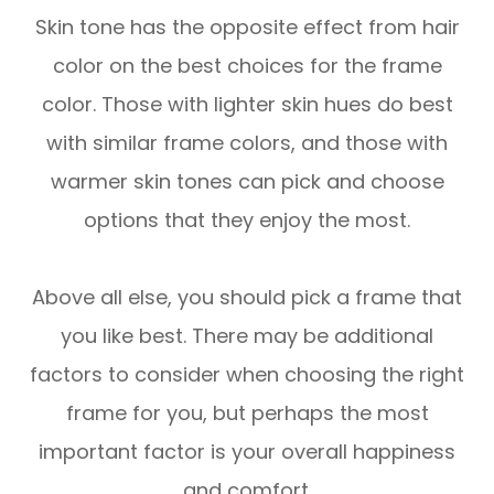
Skin tone has the opposite effect from hair
color on the best choices for the frame
color. Those with lighter skin hues do best
with similar frame colors, and those with
warmer skin tones can pick and choose
options that they enjoy the most.
Above all else, you should pick a frame that
you like best. There may be additional
factors to consider when choosing the right
frame for you, but perhaps the most
important factor is your overall happiness
and comfort.