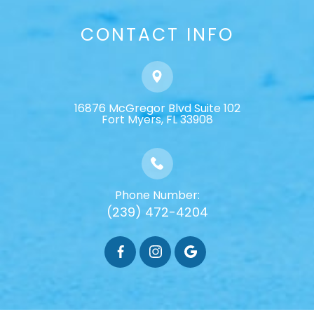
CONTACT INFO
16876 McGregor Blvd Suite 102
​​​​​​​Fort Myers, FL 33908
Phone Number:
(239) 472-4204