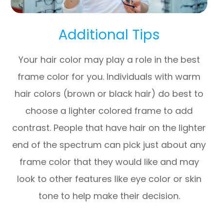
Additional Tips
Your hair color may play a role in the best
frame color for you. Individuals with warm
hair colors (brown or black hair) do best to
choose a lighter colored frame to add
contrast. People that have hair on the lighter
end of the spectrum can pick just about any
frame color that they would like and may
look to other features like eye color or skin
tone to help make their decision.