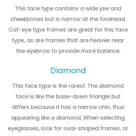
This face type contains a wide jaw and
cheekbones but is narrow at the forehead.
Cat-eye type frames are great for this face
type, as are frames that are heavier near
the eyebrow to provide more balance.
Diamond
This face type is the rarest. The diamond
face is like the base-down triangle but
differs because it has a narrow chin, thus
appearing like a diamond. When selecting
eyeglasses, look for oval-shaped frames, or