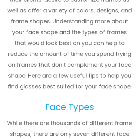
well as offer a variety of colors, designs, and
frame shapes. Understanding more about
your face shape and the types of frames
that would look best on you can help to
reduce the amount of time you spend trying
on frames that don’t complement your face
shape. Here are a few useful tips to help you
find glasses best suited for your face shape.
Face Types
While there are thousands of different frame
shapes, there are only seven different face