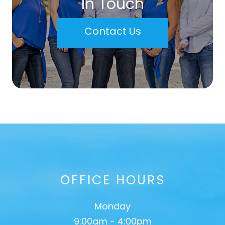
In Touch
Contact Us
OFFICE HOURS
Monday
9:00am - 4:00pm