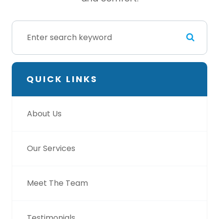
QUICK LINKS
About Us
Our Services
Meet The Team
Testimonials