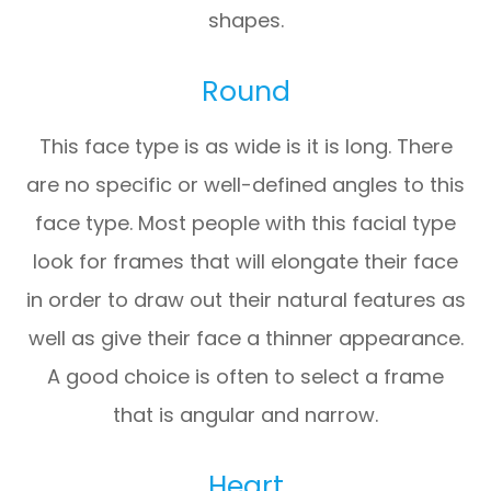
shapes.
Round
This face type is as wide is it is long. There
are no specific or well-defined angles to this
face type. Most people with this facial type
look for frames that will elongate their face
in order to draw out their natural features as
well as give their face a thinner appearance.
A good choice is often to select a frame
that is angular and narrow.
Heart