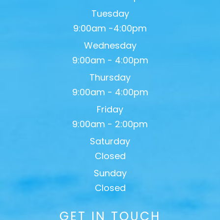
Tuesday
9:00am -4:00pm
Wednesday
9:00am - 4:00pm
Thursday
9:00am - 4:00pm
Friday
9:00am - 2:00pm
Saturday
Closed
Sunday
Closed
GET IN TOUCH