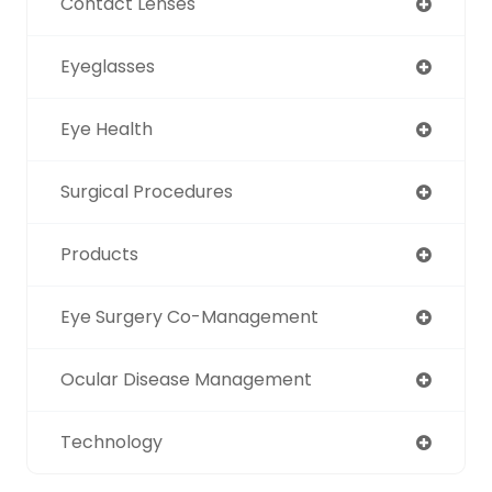
Contact Lenses
Eyeglasses
Eye Health
Surgical Procedures
Products
Eye Surgery Co-Management
Ocular Disease Management
Technology