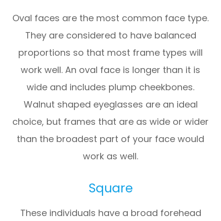
Oval faces are the most common face type.
They are considered to have balanced
proportions so that most frame types will
work well. An oval face is longer than it is
wide and includes plump cheekbones.
Walnut shaped eyeglasses are an ideal
choice, but frames that are as wide or wider
than the broadest part of your face would
work as well.
Square
These individuals have a broad forehead