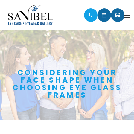
CONSIDERING YOUR
FACE SHAPE WHEN
CHOOSING EYE GLASS
FRAMES