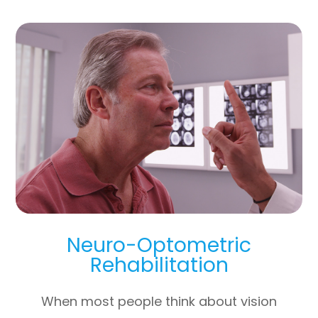
Neuro-Optometric
Rehabilitation
When most people think about vision