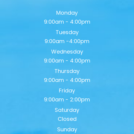
Monday
9:00am - 4:00pm
Tuesday
9:00am -4:00pm
Wednesday
9:00am - 4:00pm
Thursday
9:00am - 4:00pm
Friday
9:00am - 2:00pm
Saturday
Closed
Sunday