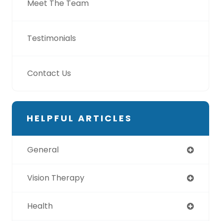
Meet The Team
Testimonials
Contact Us
HELPFUL ARTICLES
General
Vision Therapy
Health