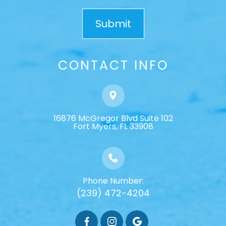
CONTACT INFO
16876 McGregor Blvd Suite 102
​​​​​​​Fort Myers, FL 33908
Phone Number:
(239) 472-4204