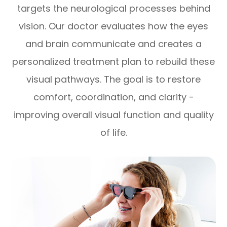
targets the neurological processes behind
vision. Our doctor evaluates how the eyes
and brain communicate and creates a
personalized treatment plan to rebuild these
visual pathways. The goal is to restore
comfort, coordination, and clarity -
improving overall visual function and quality
of life.