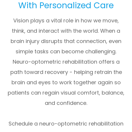
With Personalized Care
Vision plays a vital role in how we move,
think, and interact with the world. When a
brain injury disrupts that connection, even
simple tasks can become challenging.
Neuro-optometric rehabilitation offers a
path toward recovery - helping retrain the
brain and eyes to work together again so
patients can regain visual comfort, balance,
and confidence.
Schedule a neuro-optometric rehabilitation