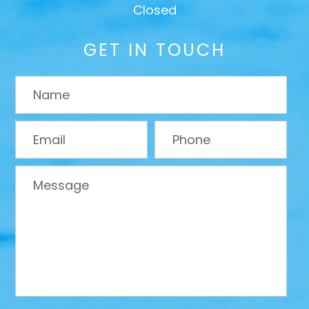
Closed
GET IN TOUCH