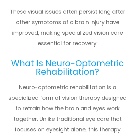
These visual issues often persist long after
other symptoms of a brain injury have
improved, making specialized vision care
essential for recovery.
What Is Neuro-Optometric
Rehabilitation?
Neuro-optometric rehabilitation is a
specialized form of vision therapy designed
to retrain how the brain and eyes work
together. Unlike traditional eye care that
focuses on eyesight alone, this therapy