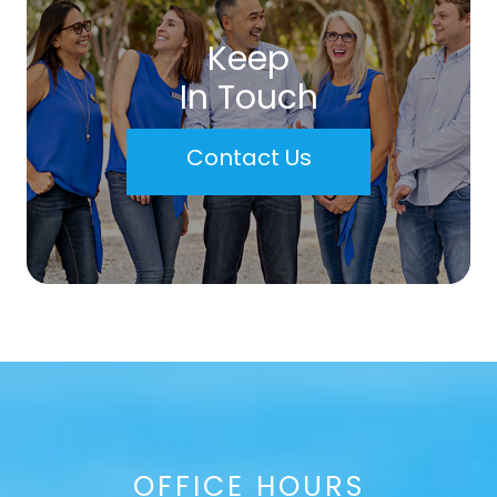
Keep
In Touch
Contact Us
OFFICE HOURS