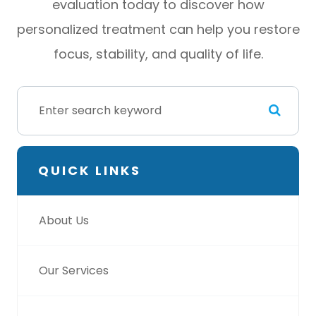
evaluation today to discover how
personalized treatment can help you restore
focus, stability, and quality of life.
QUICK LINKS
About Us
Our Services