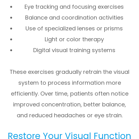
Eye tracking and focusing exercises
Balance and coordination activities
Use of specialized lenses or prisms
Light or color therapy
Digital visual training systems
These exercises gradually retrain the visual
system to process information more
efficiently. Over time, patients often notice
improved concentration, better balance,
and reduced headaches or eye strain.
Restore Your Visual Function