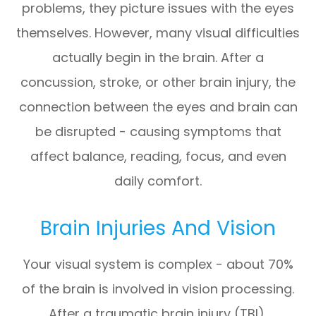
problems, they picture issues with the eyes
themselves. However, many visual difficulties
actually begin in the brain. After a
concussion, stroke, or other brain injury, the
connection between the eyes and brain can
be disrupted - causing symptoms that
affect balance, reading, focus, and even
daily comfort.
Brain Injuries And Vision
Your visual system is complex - about 70%
of the brain is involved in vision processing.
After a traumatic brain injury (TBI),