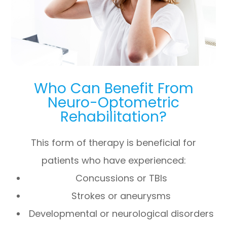
Who Can Benefit From
Neuro-Optometric
Rehabilitation?
This form of therapy is beneficial for
patients who have experienced:
Concussions or TBIs
Strokes or aneurysms
Developmental or neurological disorders