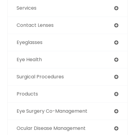
Services
Contact Lenses
Eyeglasses
Eye Health
Surgical Procedures
Products
Eye Surgery Co-Management
Ocular Disease Management