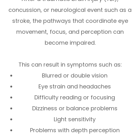
concussion, or neurological event such as a
stroke, the pathways that coordinate eye
movement, focus, and perception can
become impaired.
This can result in symptoms such as:
Blurred or double vision
Eye strain and headaches
Difficulty reading or focusing
Dizziness or balance problems
Light sensitivity
Problems with depth perception