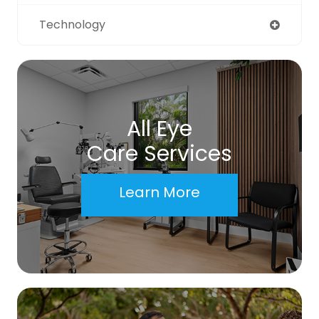
Technology
All Eye
Care Services
Learn More