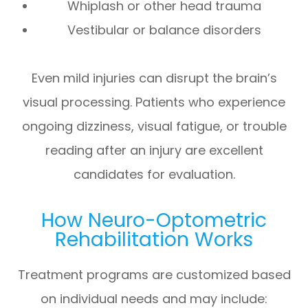
Whiplash or other head trauma
Vestibular or balance disorders
Even mild injuries can disrupt the brain’s
visual processing. Patients who experience
ongoing dizziness, visual fatigue, or trouble
reading after an injury are excellent
candidates for evaluation.
How Neuro-Optometric
Rehabilitation Works
Treatment programs are customized based
on individual needs and may include: