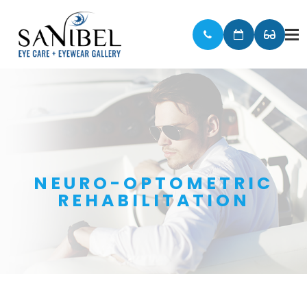
NEURO-OPTOMETRIC
REHABILITATION