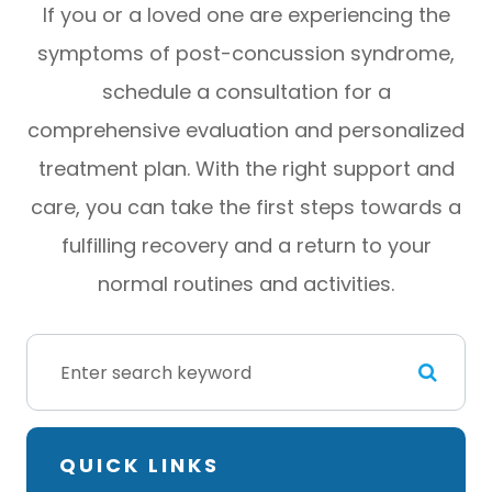
If you or a loved one are experiencing the
symptoms of post-concussion syndrome,
schedule a consultation for a
comprehensive evaluation and personalized
treatment plan. With the right support and
care, you can take the first steps towards a
fulfilling recovery and a return to your
normal routines and activities.
QUICK LINKS