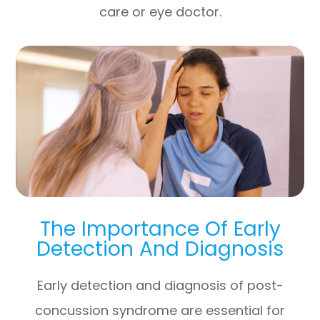
care or eye doctor.
The Importance Of Early
Detection And Diagnosis
Early detection and diagnosis of post-
concussion syndrome are essential for