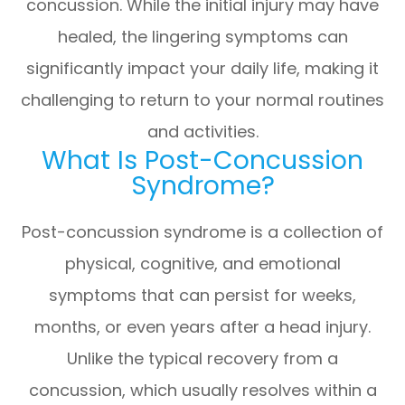
concussion. While the initial injury may have
healed, the lingering symptoms can
significantly impact your daily life, making it
challenging to return to your normal routines
and activities.
What Is Post-Concussion
Syndrome?
Post-concussion syndrome is a collection of
physical, cognitive, and emotional
symptoms that can persist for weeks,
months, or even years after a head injury.
Unlike the typical recovery from a
concussion, which usually resolves within a