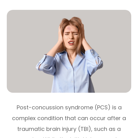
Post-concussion syndrome (PCS) is a
complex condition that can occur after a
traumatic brain injury (TBI), such as a