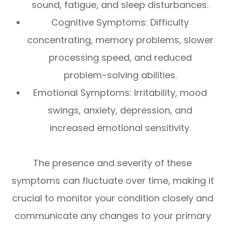
sound, fatigue, and sleep disturbances.
Cognitive Symptoms: Difficulty
concentrating, memory problems, slower
processing speed, and reduced
problem-solving abilities.
Emotional Symptoms: Irritability, mood
swings, anxiety, depression, and
increased emotional sensitivity.
The presence and severity of these
symptoms can fluctuate over time, making it
crucial to monitor your condition closely and
communicate any changes to your primary