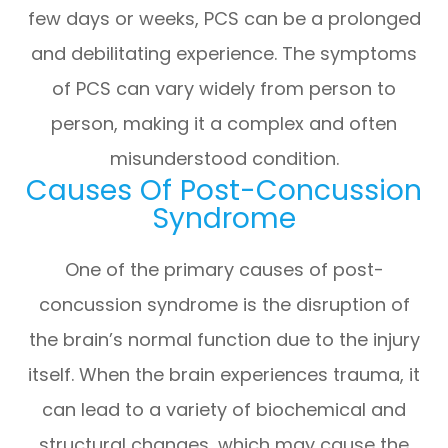
few days or weeks, PCS can be a prolonged
and debilitating experience. The symptoms
of PCS can vary widely from person to
person, making it a complex and often
misunderstood condition.
Causes Of Post-Concussion
Syndrome
One of the primary causes of post-
concussion syndrome is the disruption of
the brain’s normal function due to the injury
itself. When the brain experiences trauma, it
can lead to a variety of biochemical and
structural changes, which may cause the