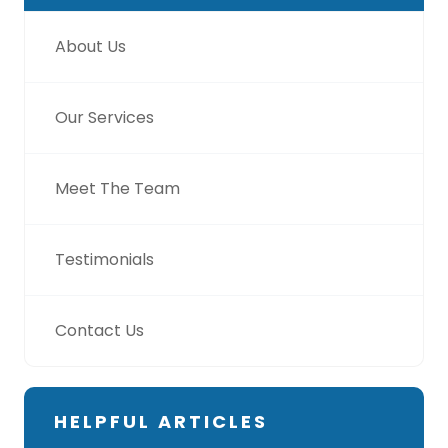
About Us
Our Services
Meet The Team
Testimonials
Contact Us
HELPFUL ARTICLES