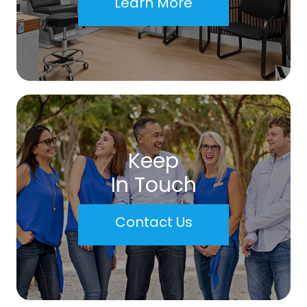
Learn More
Keep
In Touch
Contact Us