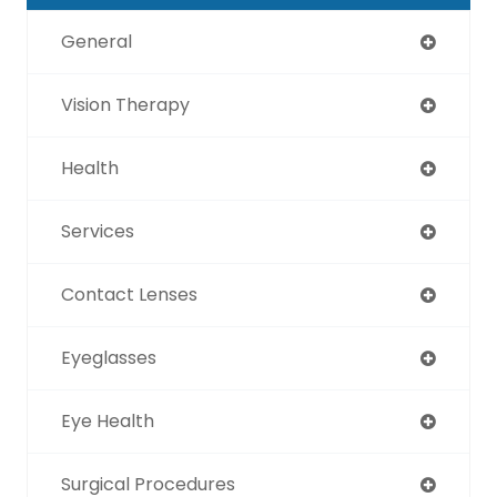
General
Vision Therapy
Health
Services
Contact Lenses
Eyeglasses
Eye Health
Surgical Procedures