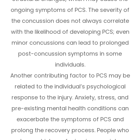
ongoing symptoms of PCS. The severity of
the concussion does not always correlate
with the likelihood of developing PCS; even
minor concussions can lead to prolonged
post-concussion symptoms in some
individuals.
Another contributing factor to PCS may be
related to the individual’s psychological
response to the injury. Anxiety, stress, and
pre-existing mental health conditions can
exacerbate the symptoms of PCS and
prolong the recovery process. People who