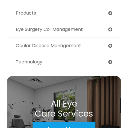
Products
Eye Surgery Co-Management
Ocular Disease Management
Technology
All Eye
Care Services