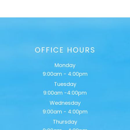
OFFICE HOURS
Monday
9:00am - 4:00pm
Tuesday
9:00am -4:00pm
Wednesday
9:00am - 4:00pm
Thursday