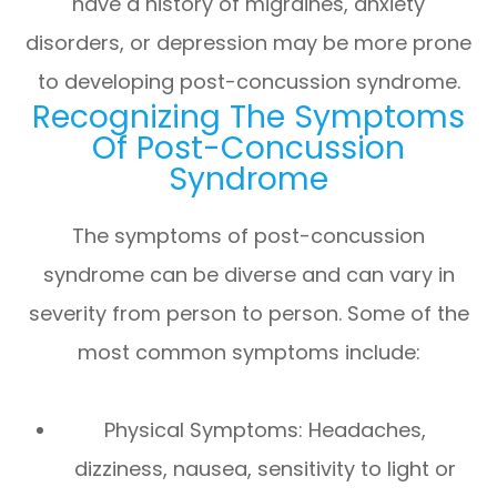
have a history of migraines, anxiety
disorders, or depression may be more prone
to developing post-concussion syndrome.
Recognizing The Symptoms
Of Post-Concussion
Syndrome
The symptoms of post-concussion
syndrome can be diverse and can vary in
severity from person to person. Some of the
most common symptoms include:
Physical Symptoms: Headaches,
dizziness, nausea, sensitivity to light or