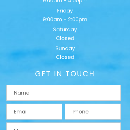
9:00am - 4:00pm
Friday
9:00am - 2:00pm
Saturday
Closed
Sunday
Closed
GET IN TOUCH