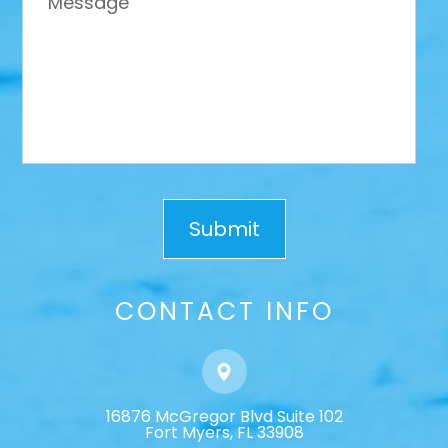
CONTACT INFO
16876 McGregor Blvd Suite 102
​​​​​​​Fort Myers, FL 33908