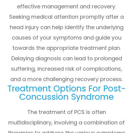
effective management and recovery.
Seeking medical attention promptly after a
head injury can help identify the underlying
causes of your symptoms and guide you
towards the appropriate treatment plan.
Delaying diagnosis can lead to prolonged
suffering, increased risk of complications,
and a more challenging recovery process.
Treatment Options For Post-
Concussion Syndrome
The treatment of PCS is often
multidisciplinary, involving a combination of
therapies to address the various symptoms