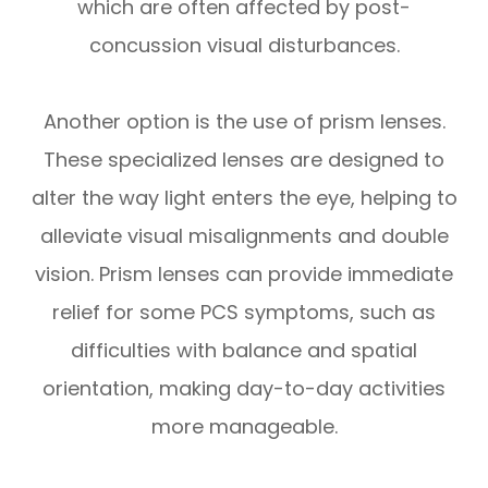
which are often affected by post-
concussion visual disturbances.
Another option is the use of prism lenses.
These specialized lenses are designed to
alter the way light enters the eye, helping to
alleviate visual misalignments and double
vision. Prism lenses can provide immediate
relief for some PCS symptoms, such as
difficulties with balance and spatial
orientation, making day-to-day activities
more manageable.