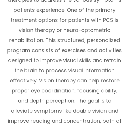
patients experience. One of the primary
treatment options for patients with PCS is
vision therapy or neuro-optometric
rehabilitation. This structured, personalized
program consists of exercises and activities
designed to improve visual skills and retrain
the brain to process visual information
effectively. Vision therapy can help restore
proper eye coordination, focusing ability,
and depth perception. The goal is to
alleviate symptoms like double vision and
improve reading and concentration, both of