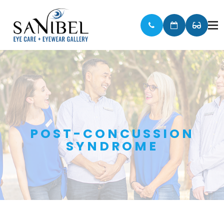
POST-CONCUSSION
SYNDROME