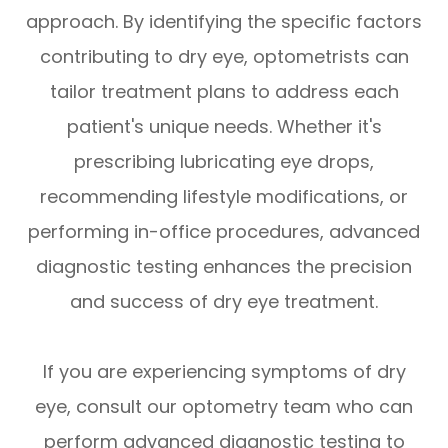
approach. By identifying the specific factors
contributing to dry eye, optometrists can
tailor treatment plans to address each
patient's unique needs. Whether it's
prescribing lubricating eye drops,
recommending lifestyle modifications, or
performing in-office procedures, advanced
diagnostic testing enhances the precision
and success of dry eye treatment.
If you are experiencing symptoms of dry
eye, consult our optometry team who can
perform advanced diagnostic testing to