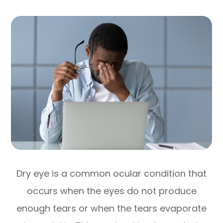
Dry eye is a common ocular condition that
occurs when the eyes do not produce
enough tears or when the tears evaporate