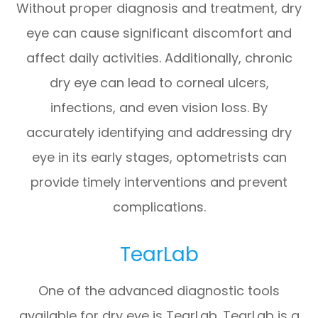
Without proper diagnosis and treatment, dry
eye can cause significant discomfort and
affect daily activities. Additionally, chronic
dry eye can lead to corneal ulcers,
infections, and even vision loss. By
accurately identifying and addressing dry
eye in its early stages, optometrists can
provide timely interventions and prevent
complications.
TearLab
One of the advanced diagnostic tools
available for dry eye is TearLab. TearLab is a