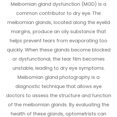
Meibomian gland dysfunction (MGD) is a
common contributor to dry eye. The
meibomian glands, located along the eyelid
margins, produce an oily substance that
helps prevent tears from evaporating too
quickly. When these glands become blocked
or dysfunctional, the tear film becomes
unstable, leading to dry eye symptoms.
Meibomian gland photography is a
diagnostic technique that allows eye
doctors to assess the structure and function
of the meibomian glands. By evaluating the
health of these glands, optometrists can