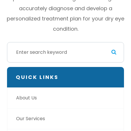
accurately diagnose and develop a
personalized treatment plan for your dry eye
condition.
QUICK LINKS
About Us
Our Services