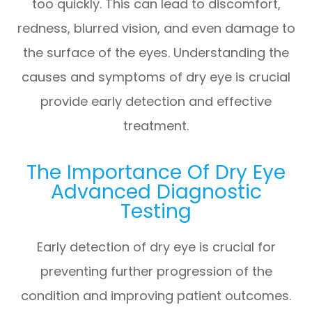
too quickly. This can lead to discomfort,
redness, blurred vision, and even damage to
the surface of the eyes. Understanding the
causes and symptoms of dry eye is crucial
provide early detection and effective
treatment.
The Importance Of Dry Eye
Advanced Diagnostic
Testing
Early detection of dry eye is crucial for
preventing further progression of the
condition and improving patient outcomes.