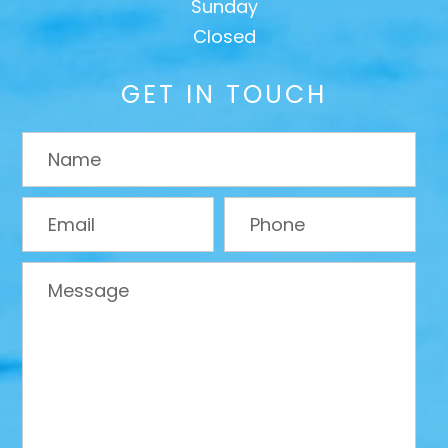
Sunday
Closed
GET IN TOUCH