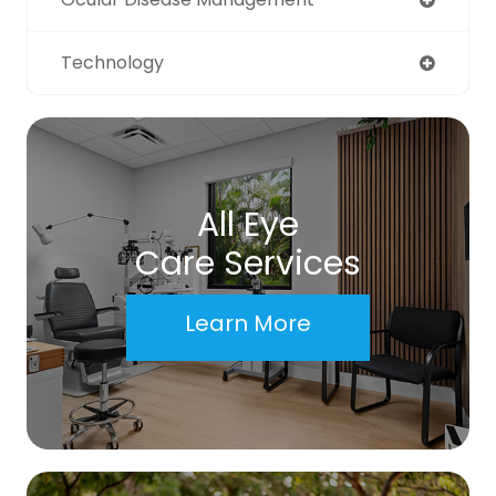
Technology
All Eye
Care Services
Learn More