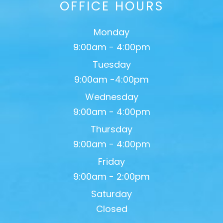
OFFICE HOURS
Monday
9:00am - 4:00pm
Tuesday
9:00am -4:00pm
Wednesday
9:00am - 4:00pm
Thursday
9:00am - 4:00pm
Friday
9:00am - 2:00pm
Saturday
Closed