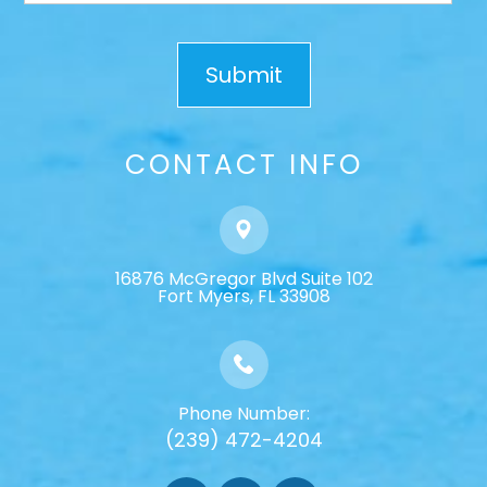
CONTACT INFO
16876 McGregor Blvd Suite 102
​​​​​​​Fort Myers, FL 33908
Phone Number:
(239) 472-4204