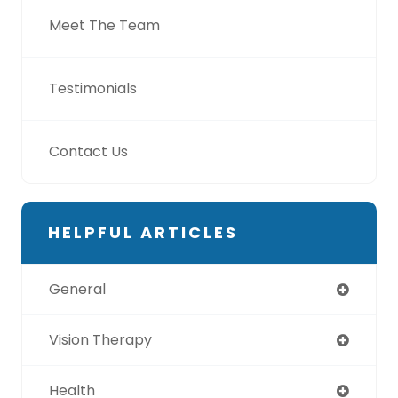
Meet The Team
Testimonials
Contact Us
HELPFUL ARTICLES
General
Vision Therapy
Health