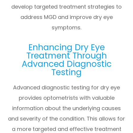
develop targeted treatment strategies to
address MGD and improve dry eye
symptoms.
Enhancing Dry Eye
Treatment Through
Advanced Diagnostic
Testing
Advanced diagnostic testing for dry eye
provides optometrists with valuable
information about the underlying causes
and severity of the condition. This allows for
a more targeted and effective treatment