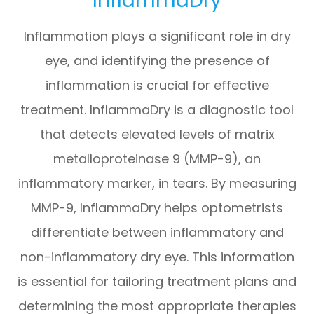
Inflammation plays a significant role in dry
eye, and identifying the presence of
inflammation is crucial for effective
treatment. InflammaDry is a diagnostic tool
that detects elevated levels of matrix
metalloproteinase 9 (MMP-9), an
inflammatory marker, in tears. By measuring
MMP-9, InflammaDry helps optometrists
differentiate between inflammatory and
non-inflammatory dry eye. This information
is essential for tailoring treatment plans and
determining the most appropriate therapies