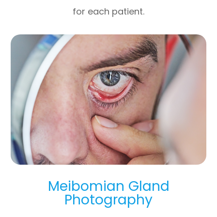
for each patient.
Meibomian Gland
Photography