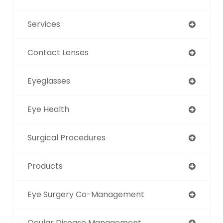
Services
Contact Lenses
Eyeglasses
Eye Health
Surgical Procedures
Products
Eye Surgery Co-Management
Ocular Disease Management