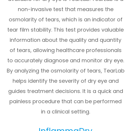
non-invasive test that measures the
osmolarity of tears, which is an indicator of
tear film stability. This test provides valuable
information about the quality and quantity
of tears, allowing healthcare professionals
to accurately diagnose and monitor dry eye.
By analyzing the osmolarity of tears, TearLab
helps identify the severity of dry eye and
guides treatment decisions. It is a quick and
painless procedure that can be performed
in a clinical setting.
InflammaDry