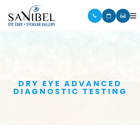
DRY EYE ADVANCED
DIAGNOSTIC TESTING