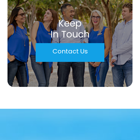
Keep
In Touch
Contact Us