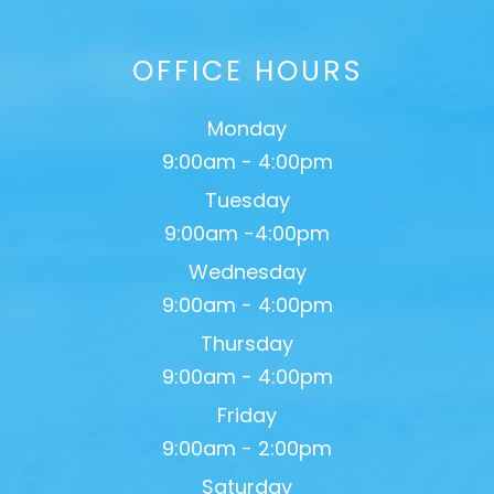
OFFICE HOURS
Monday
9:00am - 4:00pm
Tuesday
9:00am -4:00pm
Wednesday
9:00am - 4:00pm
Thursday
9:00am - 4:00pm
Friday
9:00am - 2:00pm
Saturday