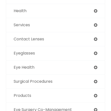
Health
Services
Contact Lenses
Eyeglasses
Eye Health
Surgical Procedures
Products
Eye Surgery Co-Management