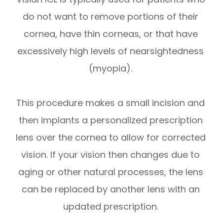
do not want to remove portions of their
cornea, have thin corneas, or that have
excessively high levels of nearsightedness
(myopia).
This procedure makes a small incision and
then implants a personalized prescription
lens over the cornea to allow for corrected
vision. If your vision then changes due to
aging or other natural processes, the lens
can be replaced by another lens with an
updated prescription.