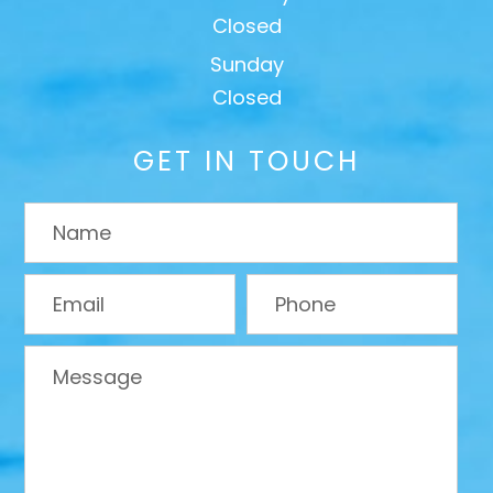
Closed
Sunday
Closed
GET IN TOUCH