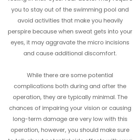
you to stay out of the swimming pool and
avoid activities that make you heavily
perspire because when sweat gets into your
eyes, it may aggravate the micro incisions
and cause additional discomfort.
While there are some potential
complications both during and after the
operation, they are typically minimal. The
chances of impairing your vision or causing
long-term damage are very low with this
operation, however, you should make sure