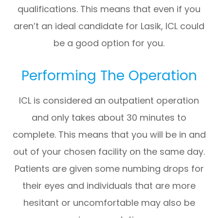
qualifications. This means that even if you
aren’t an ideal candidate for Lasik, ICL could
be a good option for you.
Performing The Operation
ICL is considered an outpatient operation
and only takes about 30 minutes to
complete. This means that you will be in and
out of your chosen facility on the same day.
Patients are given some numbing drops for
their eyes and individuals that are more
hesitant or uncomfortable may also be