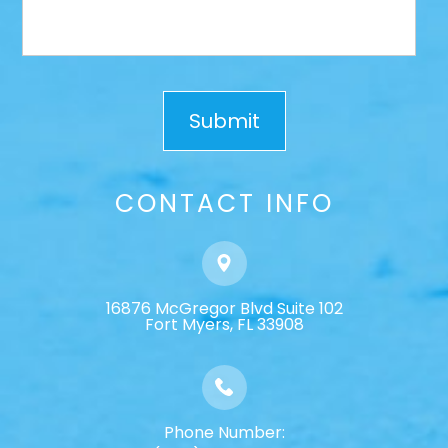
CONTACT INFO
16876 McGregor Blvd Suite 102
​​​​​​​Fort Myers, FL 33908
Phone Number: