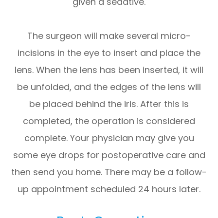
given a sedative.
The surgeon will make several micro-
incisions in the eye to insert and place the
lens. When the lens has been inserted, it will
be unfolded, and the edges of the lens will
be placed behind the iris. After this is
completed, the operation is considered
complete. Your physician may give you
some eye drops for postoperative care and
then send you home. There may be a follow-
up appointment scheduled 24 hours later.