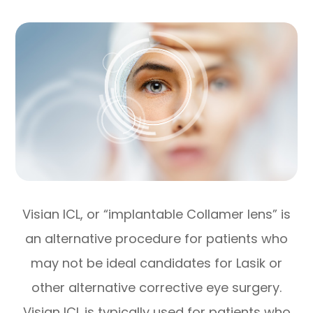
Visian ICL, or “implantable Collamer lens” is
an alternative procedure for patients who
may not be ideal candidates for Lasik or
other alternative corrective eye surgery.
Visian ICL is typically used for patients who