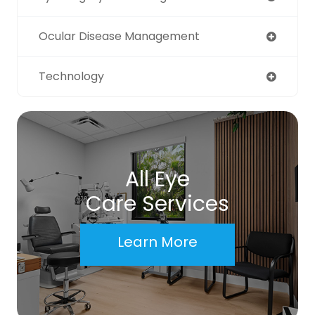
Ocular Disease Management
Technology
All Eye
Care Services
Learn More