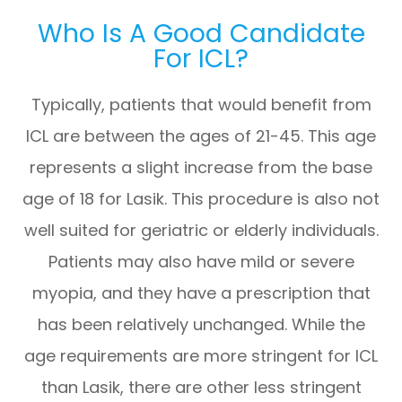
Who Is A Good Candidate
For ICL?
Typically, patients that would benefit from
ICL are between the ages of 21-45. This age
represents a slight increase from the base
age of 18 for Lasik. This procedure is also not
well suited for geriatric or elderly individuals.
Patients may also have mild or severe
myopia, and they have a prescription that
has been relatively unchanged. While the
age requirements are more stringent for ICL
than Lasik, there are other less stringent