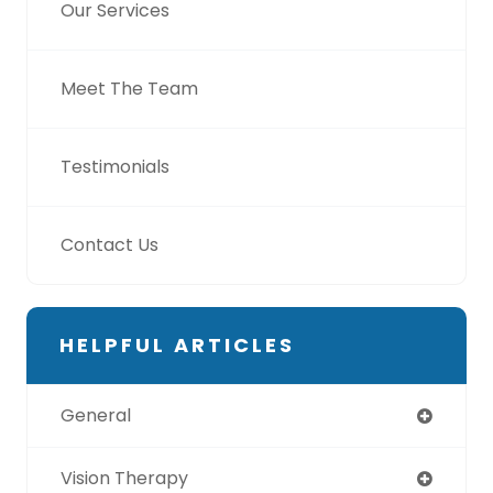
Our Services
Meet The Team
Testimonials
Contact Us
HELPFUL ARTICLES
General
Vision Therapy