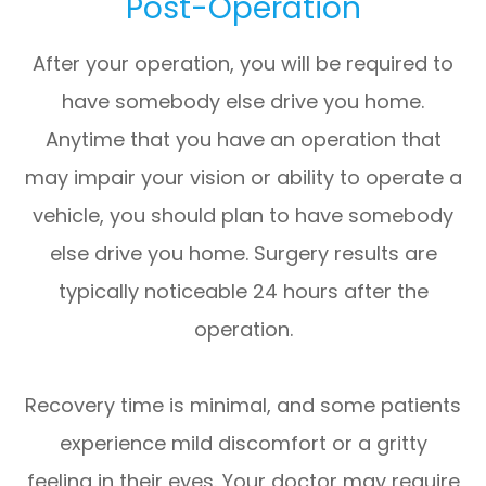
Post-Operation
After your operation, you will be required to
have somebody else drive you home.
Anytime that you have an operation that
may impair your vision or ability to operate a
vehicle, you should plan to have somebody
else drive you home. Surgery results are
typically noticeable 24 hours after the
operation.
Recovery time is minimal, and some patients
experience mild discomfort or a gritty
feeling in their eyes. Your doctor may require