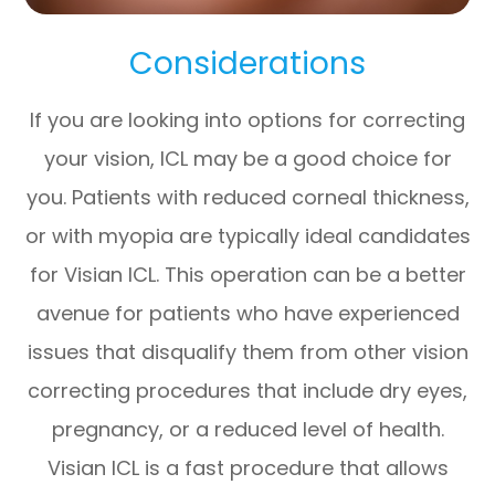
Considerations
If you are looking into options for correcting
your vision, ICL may be a good choice for
you. Patients with reduced corneal thickness,
or with myopia are typically ideal candidates
for Visian ICL. This operation can be a better
avenue for patients who have experienced
issues that disqualify them from other vision
correcting procedures that include dry eyes,
pregnancy, or a reduced level of health.
Visian ICL is a fast procedure that allows