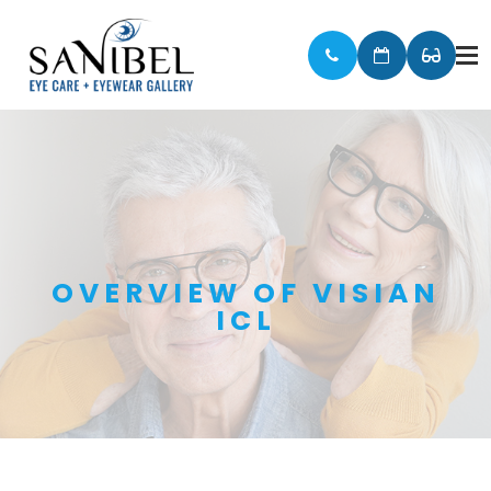
OVERVIEW OF VISIAN
ICL