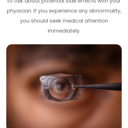
to talk about potential side effects with your
physician. If you experience any abnormality,
you should seek medical attention
immediately.