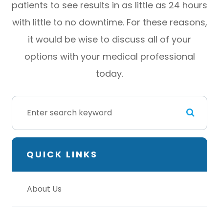
patients to see results in as little as 24 hours
with little to no downtime. For these reasons,
it would be wise to discuss all of your
options with your medical professional
today.
QUICK LINKS
About Us