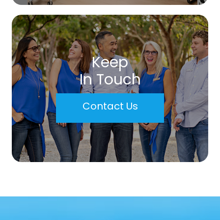
Keep
In Touch
Contact Us